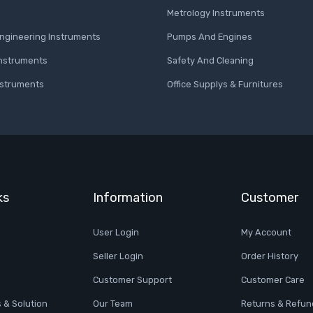
Metrology Instruments
 Engineering Instruments
Pumps And Engines
Instruments
Safety And Cleaning
nstruments
Office Supplys & Furnitures
ks
Information
Customer
User Login
My Account
Seller Login
Order History
Customer Support
Customer Care
 & Solution
Our Team
Returns & Refun