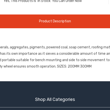
Yes, This Products is
'in Stock'
You Can Order Now
Product Description
nerals, aggregates, pigments, powered coal, soap cement, roofing mate
nt has its own importance as it sieves a considerable amount of time an
t and portable suitable for bench mounting and side to side movement 
vy fly wheel ensures smooth operation. SIZES: 200MM 300MM
Shop All Categories