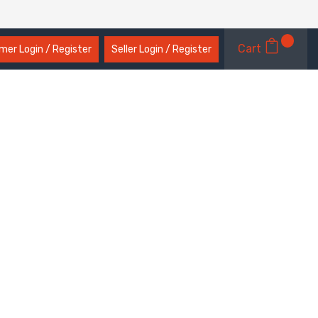
Cart
er Login / Register
Seller Login / Register