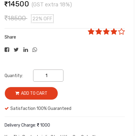
14500
(GST extra 18%)
18500
22% OFF
Share
Quantity:
ADD TO CART
Satisfaction 100% Guaranteed
Delivery Charge:
1000