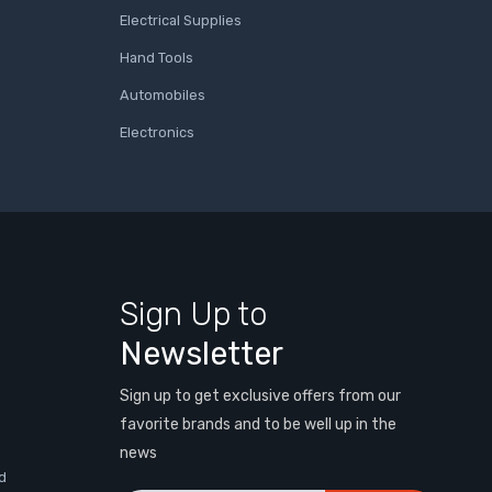
Electrical Supplies
Hand Tools
Automobiles
Electronics
Sign Up to
Newsletter
Sign up to get exclusive offers from our
favorite brands and to be well up in the
news
d