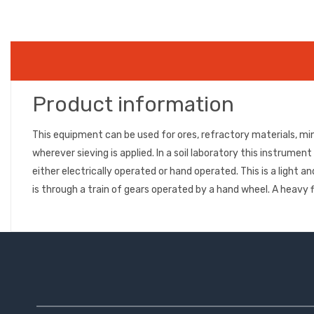
Product information
This equipment can be used for ores, refractory materials, mi
wherever sieving is applied. In a soil laboratory this instrume
either electrically operated or hand operated. This is a ligh
is through a train of gears operated by a hand wheel. A hea