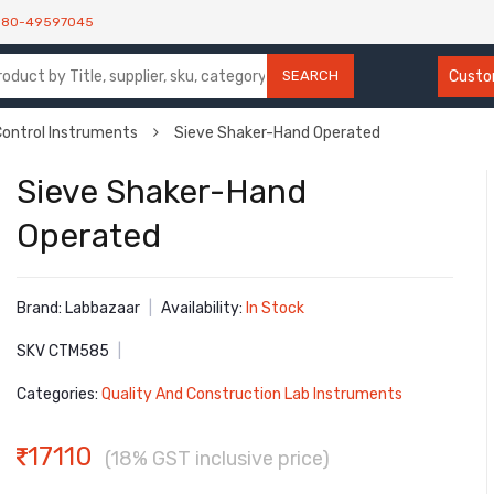
080-49597045
SEARCH
Custom
Control Instruments
Sieve Shaker-Hand Operated
Sieve Shaker-Hand
Operated
Brand: Labbazaar
|
Availability:
In Stock
SKV CTM585
|
Categories:
Quality And Construction Lab Instruments
17110
(18% GST inclusive price)