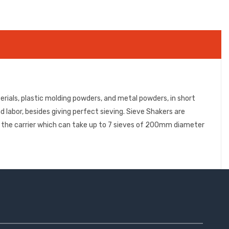
rials, plastic molding powders, and metal powders, in short
d labor, besides giving perfect sieving. Sieve Shakers are
to the carrier which can take up to 7 sieves of 200mm diameter