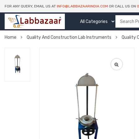
FOR ANY QUERY, EMAIL US AT
INFO@LABBAZAARINDIA.COM
OR CALL US ON
Home
Quality And Construction Lab Instruments
Quality 