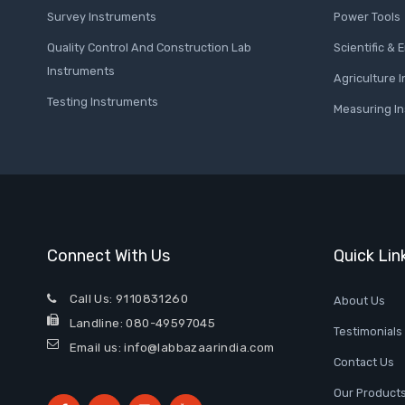
Survey Instruments
Power Tools
Quality Control And Construction Lab
Scientific &
Instruments
Agriculture 
Testing Instruments
Measuring I
Connect With Us
Quick Lin
Call Us:
9110831260
About Us
Landline:
080-49597045
Testimonials
Email us: info@labbazaarindia.com
Contact Us
Our Products