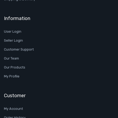
Information
User Login
Seller Login
Customer Support
Our Team
Our Products
My Profile
Customer
My Account
Order History