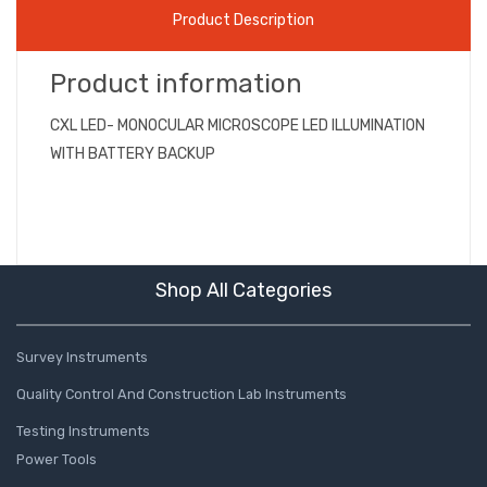
Product Description
Product information
CXL LED- MONOCULAR MICROSCOPE LED ILLUMINATION
WITH BATTERY BACKUP
Shop All Categories
Survey Instruments
Quality Control And Construction Lab Instruments
Testing Instruments
Power Tools