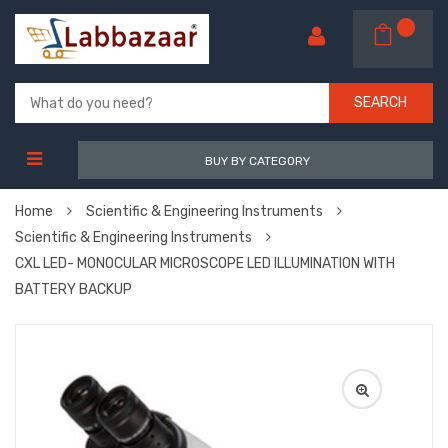
SEARCH
BUY BY CATEGORY
Home
Scientific & Engineering Instruments
Scientific & Engineering Instruments
CXL LED- MONOCULAR MICROSCOPE LED ILLUMINATION WITH
BATTERY BACKUP