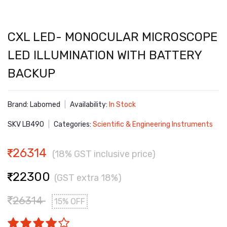
CXL LED- MONOCULAR MICROSCOPE
LED ILLUMINATION WITH BATTERY
BACKUP
Brand: Labomed
|
Availability:
In Stock
SKV LB490
|
Categories:
Scientific & Engineering Instruments
26314
(18% GST inclusive price)
22300
(GST extra 18%)
26314
15% OFF