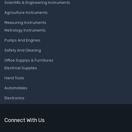
Scientific & Engineering Instruments
Agriculture Instruments
Measuring Instruments
Metrology Instruments
Pumps And Engines
Safety And Cleaning
Office Supplys & Furnitures
Electrical Supplies
Hand Tools
Automobiles
Electronics
Connect With Us