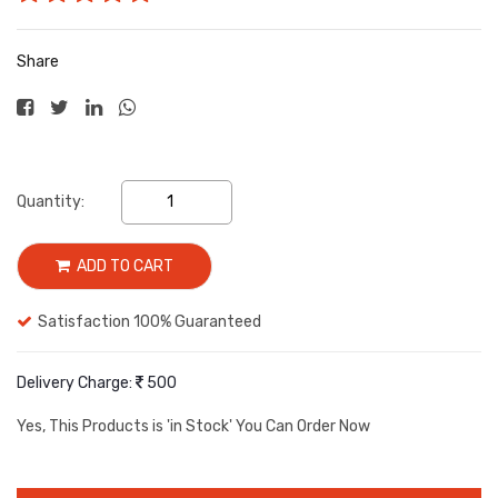
Share
Quantity:
ADD TO CART
Satisfaction 100% Guaranteed
Delivery Charge:
500
Yes, This Products is
'in Stock'
You Can Order Now