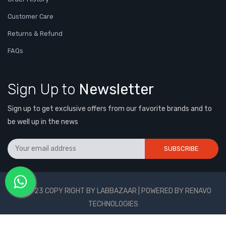
Customer Care
Returns & Refund
FAQs
Sign Up to
Newsletter
Sign up to get exclusive offers from our favorite brands and to
be well up in the news
SUBSCRIBE
2021-23 COPY RIGHT BY LABBAZAAR | POWERED BY RENAVO
TECHNOLOGIES