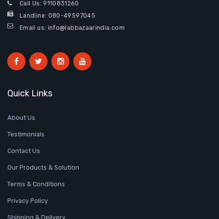
Call Us:
9110831260
Landline:
080-49597045
Email us: info@labbazaarindia.com
Quick Links
About Us
Testimonials
Contact Us
Our Products & Solution
Terms & Conditions
Privacy Policy
Shipping & Delivery